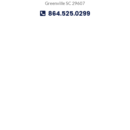
Greenville SC 29607
864.525.0299