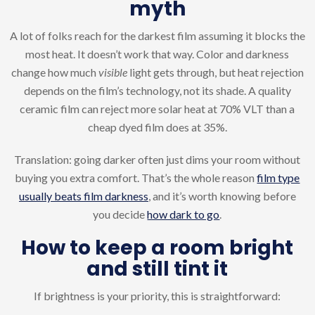
myth
A lot of folks reach for the darkest film assuming it blocks the
most heat. It doesn’t work that way. Color and darkness
change how much
visible
light gets through, but heat rejection
depends on the film’s technology, not its shade. A quality
ceramic film can reject more solar heat at 70% VLT than a
cheap dyed film does at 35%.
Translation: going darker often just dims your room without
buying you extra comfort. That’s the whole reason
film type
usually beats film darkness
, and it’s worth knowing before
you decide
how dark to go
.
How to keep a room bright
and still tint it
If brightness is your priority, this is straightforward: