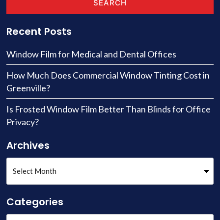
SEARCH
Recent Posts
Window Film for Medical and Dental Offices
How Much Does Commercial Window Tinting Cost in
Greenville?
Is Frosted Window Film Better Than Blinds for Office
Privacy?
Archives
Categories