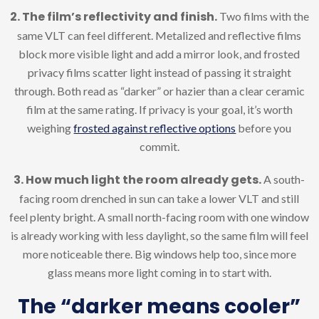
2. The film’s reflectivity and finish.
Two films with the
same VLT can feel different. Metalized and reflective films
block more visible light and add a mirror look, and frosted
privacy films scatter light instead of passing it straight
through. Both read as “darker” or hazier than a clear ceramic
film at the same rating. If privacy is your goal, it’s worth
weighing
frosted against reflective options
before you
commit.
3. How much light the room already gets.
A south-
facing room drenched in sun can take a lower VLT and still
feel plenty bright. A small north-facing room with one window
is already working with less daylight, so the same film will feel
more noticeable there. Big windows help too, since more
glass means more light coming in to start with.
The “darker means cooler”