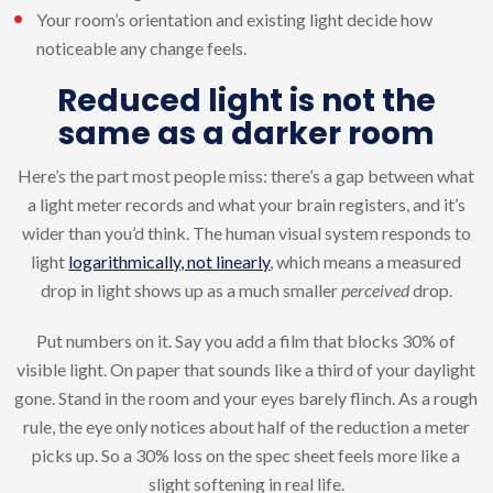
Your room’s orientation and existing light decide how
noticeable any change feels.
Reduced light is not the
same as a darker room
Here’s the part most people miss: there’s a gap between what
a light meter records and what your brain registers, and it’s
wider than you’d think. The human visual system responds to
light
logarithmically, not linearly
, which means a measured
drop in light shows up as a much smaller
perceived
drop.
Put numbers on it. Say you add a film that blocks 30% of
visible light. On paper that sounds like a third of your daylight
gone. Stand in the room and your eyes barely flinch. As a rough
rule, the eye only notices about half of the reduction a meter
picks up. So a 30% loss on the spec sheet feels more like a
slight softening in real life.