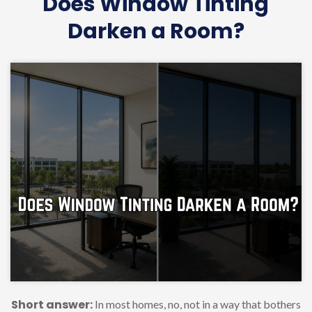
Does Window Tinting
Darken a Room?
Short answer:
In most homes, no, not in a way that bothers