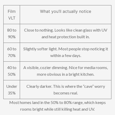
Film
What you’ll actually notice
VLT
80 to
Close to nothing. Looks like clean glass with UV
90%
and heat protection built in.
60 to
Slightly softer light. Most people stop noticing it
70%
within a few days.
40 to
A visible, cozier dimming. Nice for media rooms,
50%
more obvious in a bright kitchen.
Under
Clearly darker. This is where the “cave” worry
35%
becomes real.
Most homes land in the 50% to 80% range, which keeps
rooms bright while still killing heat and UV.