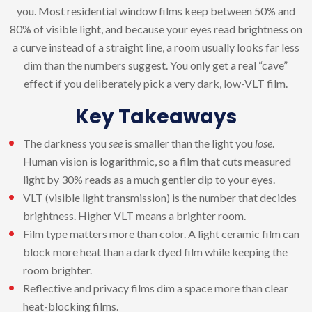
you. Most residential window films keep between 50% and
80% of visible light, and because your eyes read brightness on
a curve instead of a straight line, a room usually looks far less
dim than the numbers suggest. You only get a real “cave”
effect if you deliberately pick a very dark, low-VLT film.
Key Takeaways
The darkness you
see
is smaller than the light you
lose
.
Human vision is logarithmic, so a film that cuts measured
light by 30% reads as a much gentler dip to your eyes.
VLT (visible light transmission) is the number that decides
brightness. Higher VLT means a brighter room.
Film type matters more than color. A light ceramic film can
block more heat than a dark dyed film while keeping the
room brighter.
Reflective and privacy films dim a space more than clear
heat-blocking films.