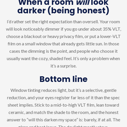
When a room
will
look
darker (being honest)
I’d rather set the right expectation than oversell. Your room
will look noticeably dimmer if you go under about 35% VLT,
choose a blackout or heavy privacy film, or put a lower-VLT
film on a small window that already gets little sun. In those
cases the dimming is the point, and people who choose it
usually want the cozy, shaded feel. It’s only a problem when
it’s a surprise.
Bottom line
Window tinting reduces light, but it’s a selective, gentle
reduction, and your eyes register far less of it than the spec
sheet implies. Stick to a mid-to-high VLT film, lean toward
ceramic, and match the shade to the room, and the honest
answer to “will this darken my space” is: barely, if at all. The
glare and heat leave. The daylight mostly stays.