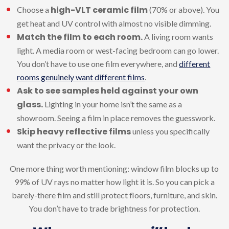
high-VLT ceramic film
Choose a
(70% or above). You
get heat and UV control with almost no visible dimming.
Match the film to each room.
A living room wants
light. A media room or west-facing bedroom can go lower.
You don’t have to use one film everywhere, and
different
rooms genuinely want different films
.
Ask to see samples held against your own
glass.
Lighting in your home isn’t the same as a
showroom. Seeing a film in place removes the guesswork.
Skip heavy reflective films
unless you specifically
want the privacy or the look.
One more thing worth mentioning: window film blocks up to
99% of UV rays no matter how light it is. So you can pick a
barely-there film and still protect floors, furniture, and skin.
You don’t have to trade brightness for protection.