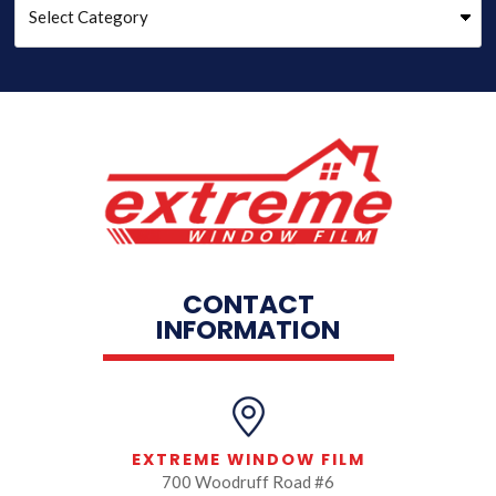
CONTACT
INFORMATION
EXTREME WINDOW FILM
700 Woodruff Road #6