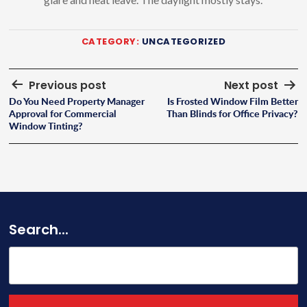
CATEGORY:
UNCATEGORIZED
Post
Previous post
Next post
Do You Need Property Manager
Is Frosted Window Film Better
navigation
Approval for Commercial
Than Blinds for Office Privacy?
Window Tinting?
Search...