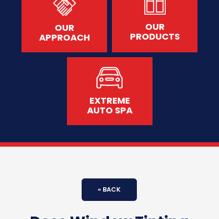
OUR
OUR
PRODUCTS
APPROACH
EXTREME
AUTO SPA
« BACK