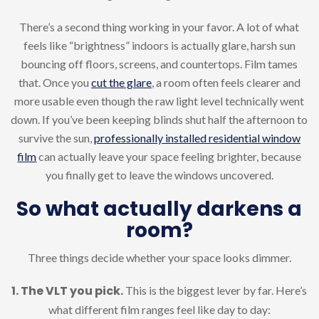
There’s a second thing working in your favor. A lot of what
feels like “brightness” indoors is actually glare, harsh sun
bouncing off floors, screens, and countertops. Film tames
that. Once you
cut the glare
, a room often feels clearer and
more usable even though the raw light level technically went
down. If you’ve been keeping blinds shut half the afternoon to
survive the sun,
professionally installed residential window
film
can actually leave your space feeling brighter, because
you finally get to leave the windows uncovered.
So what actually darkens a
room?
Three things decide whether your space looks dimmer.
1. The VLT you pick.
This is the biggest lever by far. Here’s
what different film ranges feel like day to day: