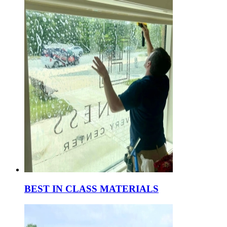
BEST IN CLASS MATERIALS