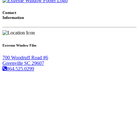
Contact
Information
Extreme Window Film
700 Woodruff Road #6
Greenville SC 29607
864.525.0299