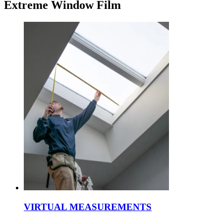
Extreme Window Film
VIRTUAL MEASUREMENTS