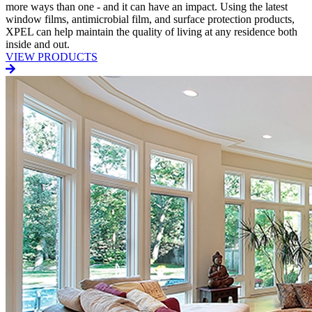
more ways than one - and it can have an impact. Using the latest
window films, antimicrobial film, and surface protection products,
XPEL can help maintain the quality of living at any residence both
inside and out.
VIEW PRODUCTS