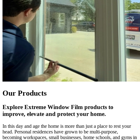
Our Products
Explore Extreme Window Film products to
improve, elevate and protect your home.
In this day and age the home is more than just a place to rest your
head. Personal residences have grown to be multi-purpose,
becoming workspaces, small businesses, home schools, and gyms in