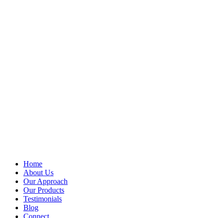
Home
About Us
Our Approach
Our Products
Testimonials
Blog
Connect