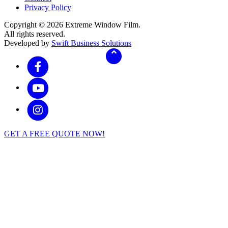
Privacy Policy
Copyright © 2026 Extreme Window Film.
All rights reserved.
Developed by
Swift Business Solutions
GET A FREE QUOTE NOW!