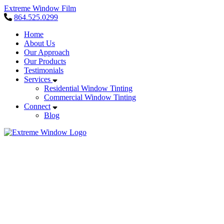
Extreme Window Film
864.525.0299
Home
About Us
Our Approach
Our Products
Testimonials
Services
Residential Window Tinting
Commercial Window Tinting
Connect
Blog