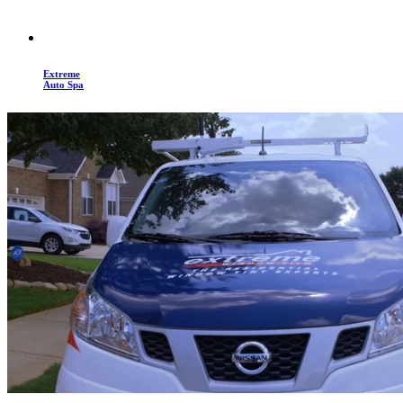
Extreme
Auto Spa