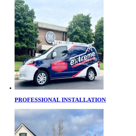
PROFESSIONAL INSTALLATION