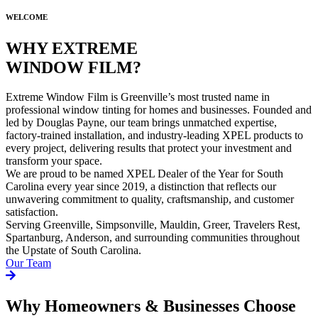
WELCOME
WHY EXTREME
WINDOW FILM?
Extreme Window Film is Greenville’s most trusted name in
professional window tinting for homes and businesses. Founded and
led by Douglas Payne, our team brings unmatched expertise,
factory-trained installation, and industry-leading XPEL products to
every project, delivering results that protect your investment and
transform your space.
We are proud to be named XPEL Dealer of the Year for South
Carolina every year since 2019, a distinction that reflects our
unwavering commitment to quality, craftsmanship, and customer
satisfaction.
Serving Greenville, Simpsonville, Mauldin, Greer, Travelers Rest,
Spartanburg, Anderson, and surrounding communities throughout
the Upstate of South Carolina.
Our Team
Why Homeowners & Businesses Choose