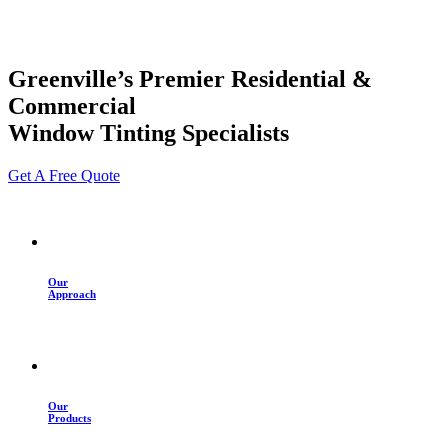
Greenville’s Premier Residential &
Commercial
Window Tinting Specialists
Get A Free Quote
Our
Approach
Our
Products