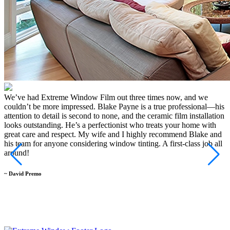
We’ve had Extreme Window Film out three times now, and we
I
couldn’t be more impressed. Blake Payne is a true professional—his
a
attention to detail is second to none, and the ceramic film installation
c
looks outstanding. He’s a perfectionist who treats your home with
a
great care and respect. My wife and I highly recommend Blake and
m
his team for anyone considering window tinting. A first-class job all
B
around!
d
a
b
~ David Premo
W
t
~