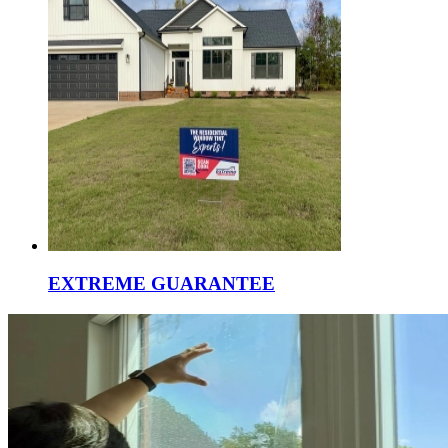
EXTREME GUARANTEE