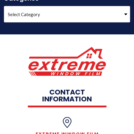
CONTACT
INFORMATION