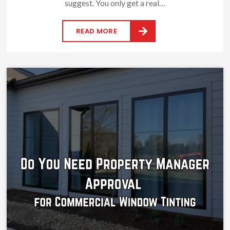
suggest. You only get a real…
READ MORE