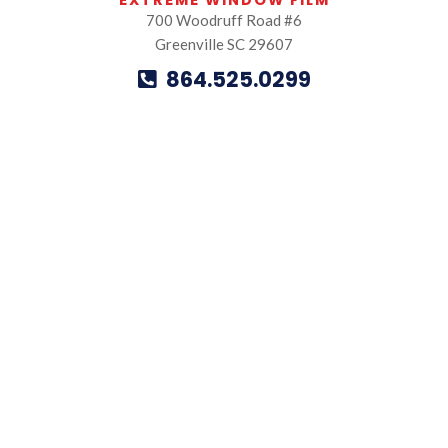
EXTREME WINDOW FILM
700 Woodruff Road #6
Greenville SC 29607
864.525.0299