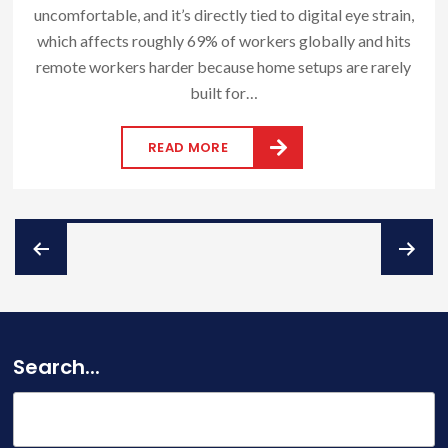
uncomfortable, and it’s directly tied to digital eye strain,
which affects roughly 69% of workers globally and hits
remote workers harder because home setups are rarely
built for…
READ MORE
Posts
pagination
Search...