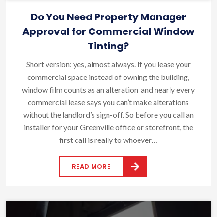
Do You Need Property Manager
Approval for Commercial Window
Tinting?
Short version: yes, almost always. If you lease your
commercial space instead of owning the building,
window film counts as an alteration, and nearly every
commercial lease says you can’t make alterations
without the landlord’s sign-off. So before you call an
installer for your Greenville office or storefront, the
first call is really to whoever…
READ MORE