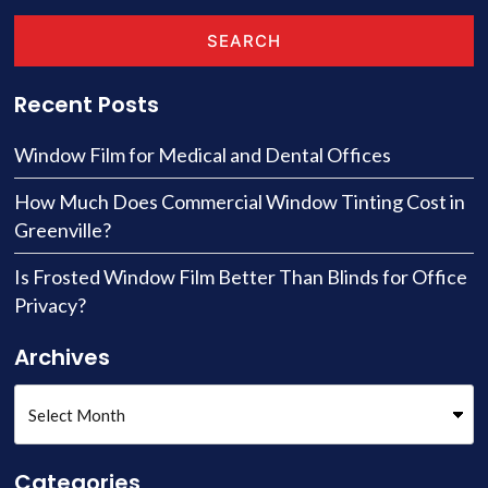
SEARCH
Recent Posts
Window Film for Medical and Dental Offices
How Much Does Commercial Window Tinting Cost in
Greenville?
Is Frosted Window Film Better Than Blinds for Office
Privacy?
Archives
Categories