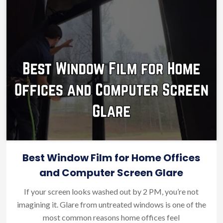
Best Window Film for Home Offices
and Computer Screen Glare
If your screen looks washed out by 2 PM, you’re not
imagining it. Glare from untreated windows is one of the
most common reasons home offices feel