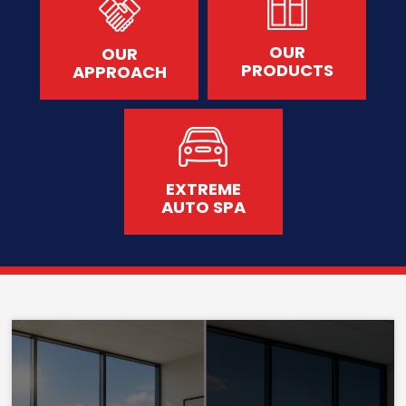
OUR
OUR
PRODUCTS
APPROACH
EXTREME
AUTO SPA