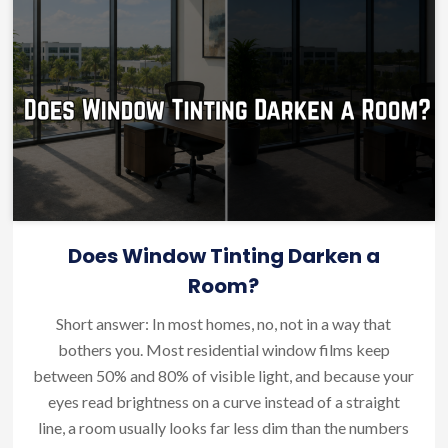
Does Window Tinting Darken a
Room?
Short answer: In most homes, no, not in a way that
bothers you. Most residential window films keep
between 50% and 80% of visible light, and because your
eyes read brightness on a curve instead of a straight
line, a room usually looks far less dim than the numbers