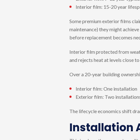
Interior film: 15-20 year life
Some premium exterior films claim
maintenance) they might achieve i
before replacement becomes nec
Interior film protected from weat
and rejects heat at levels close to
Over a 20-year building ownership
Interior film: One installation
Exterior film: Two installation
The lifecycle economics shift dra
Installation