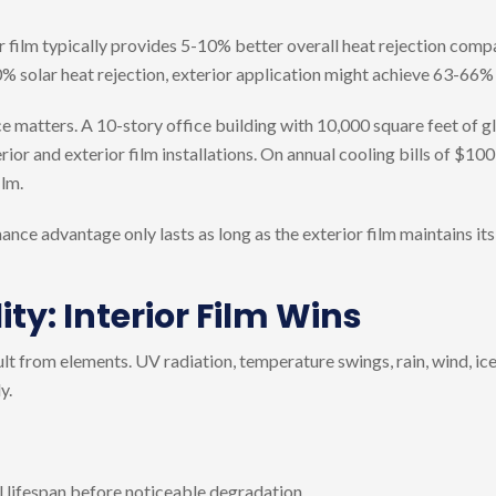
r film typically provides 5-10% better overall heat rejection compa
60% solar heat rejection, exterior application might achieve 63-66%
nce matters. A 10-story office building with 10,000 square feet of g
ior and exterior film installations. On annual cooling bills of $10
ilm.
ance advantage only lasts as long as the exterior film maintains it
ity: Interior Film Wins
lt from elements. UV radiation, temperature swings, rain, wind, ice,
y.
al lifespan before noticeable degradation