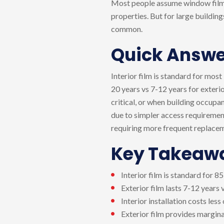
Most people assume window film a
properties. But for large buildin
common.
Quick Answe
Interior film is standard for most
20 years vs 7-12 years for exterio
critical, or when building occupanc
due to simpler access requirement
requiring more frequent replace
Key Takeaw
Interior film is standard for 
Exterior film lasts 7-12 years 
Interior installation costs les
Exterior film provides margin