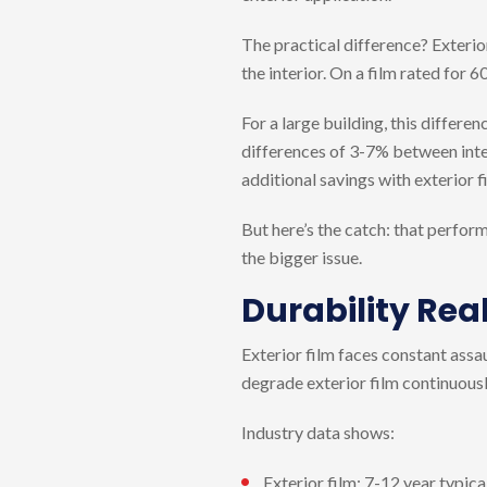
The practical difference? Exterio
the interior. On a film rated for 
For a large building, this differe
differences of 3-7% between inter
additional savings with exterior f
But here’s the catch: that perform
the bigger issue.
Durability Real
Exterior film faces constant assau
degrade exterior film continuousl
Industry data shows:
Exterior film: 7-12 year typic