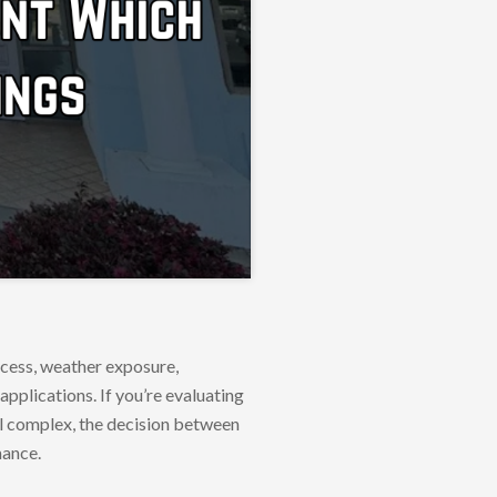
ccess, weather exposure,
applications. If you’re evaluating
al complex, the decision between
mance.