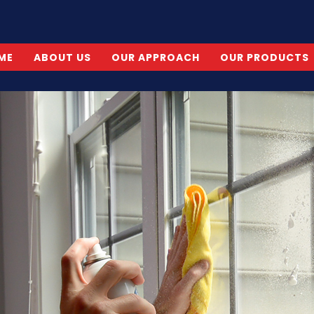
ME
ABOUT US
OUR APPROACH
OUR PRODUCTS