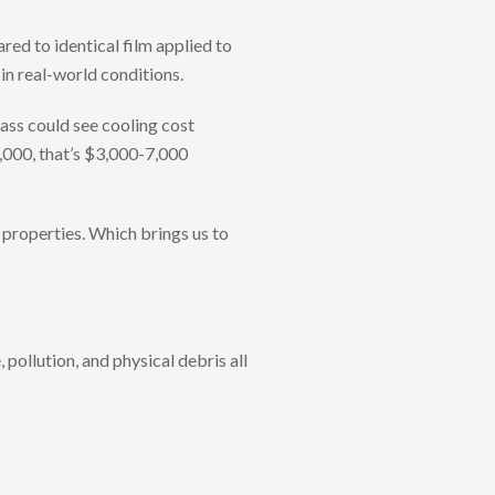
red to identical film applied to
 in real-world conditions.
lass could see cooling cost
0,000, that’s $3,000-7,000
s properties. Which brings us to
 pollution, and physical debris all