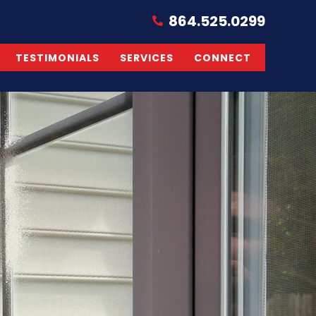
864.525.0299
TESTIMONIALS
SERVICES
CONNECT