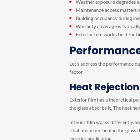
Weather exposure degrades exte
Maintenance access matters m
Building occupancy during inst
Warranty coverage is typically
Exterior film works best for b
Performance 
Let’s address the performance ques
factor.
Heat Rejection
Exterior film has a theoretical p
the glass absorbs it. The heat nev
Interior film works differently. S
That absorbed heat in the glass t
exterior application.