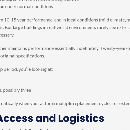
span under normal conditions
 10-15 year performance, and in ideal conditions (mild climate, mi
t. But large buildings in real-world environments rarely see exteri
essary.
her maintains performance essentially indefinitely. Twenty-year-old
 original specifications.
 period, you’re looking at:
s, possibly three
matically when you factor in multiple replacement cycles for exteri
 Access and Logistics