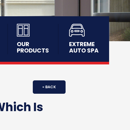
OUR
EXTREME
PRODUCTS
AUTO SPA
« BACK
Which Is