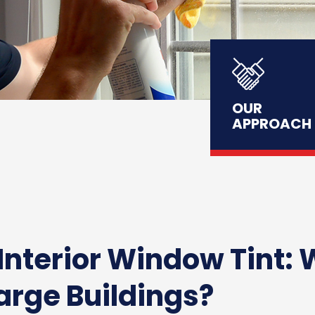
OUR
APPROACH
 Interior Window Tint: 
Large Buildings?