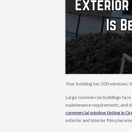
Your building has 500 windows. W
Large commercial buildings face 
maintenance requirements, and shee
commercial window tinting in Gre
exterior and interior film placem