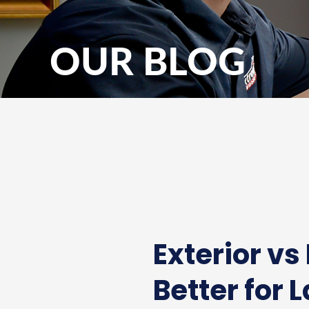
OUR BLOG
Exterior vs
Better for 