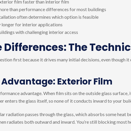
rior film faster than interior film
ore than performance differences for most buildings
allation often determines which option is feasible
 longer for interior applications
uildings with challenging interior access
Differences: The Technic
tion first because it drives many initial decisions, even though it
 Advantage: Exterior Film
erformance advantage. When film sits on the outside glass surface, i
er enters the glass itself, so none of it conducts inward to your buil
olar radiation passes through the glass, which absorbs some heat be
hen radiates both outward and inward. You’re still blocking most hea