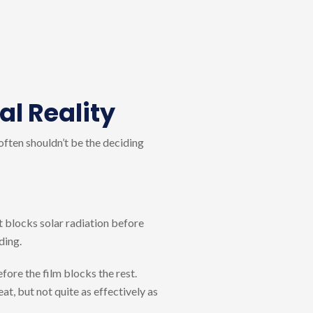
al Reality
 often shouldn’t be the deciding
t blocks solar radiation before
ding.
fore the film blocks the rest.
t, but not quite as effectively as