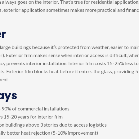
lways goes on the interior. That’s true for residential applicatio
gs, exterior application sometimes makes more practical and financ
r
 large buildings because it’s protected from weather, easier to main
r). Exterior film makes sense when interior access is difficult, wh
y prevents interior installation. Interior film costs 15-25% less to 
s. Exterior film blocks heat before it enters the glass, providing 
ment.
ays
85-90% of commercial installations
vs 15-20 years for interior film
s on buildings above 3 stories due to access logistics
ally better heat rejection (5-10% improvement)