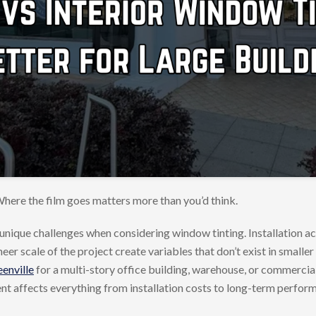
here the film goes matters more than you’d think.
unique challenges when considering window tinting. Installation a
r scale of the project create variables that don’t exist in smaller 
enville
for a multi-story office building, warehouse, or commerci
ent affects everything from installation costs to long-term perfor