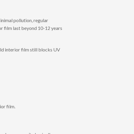
nimal pollution, regular
or film last beyond 10-12 years
 interior film still blocks UV
or film.