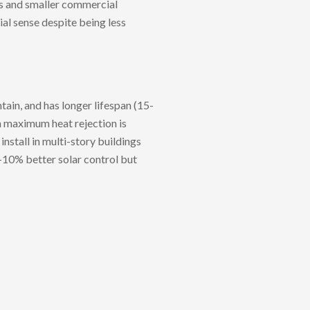
ns and smaller commercial
ial sense despite being less
tain, and has longer lifespan (15-
en maximum heat rejection is
install in multi-story buildings
5-10% better solar control but